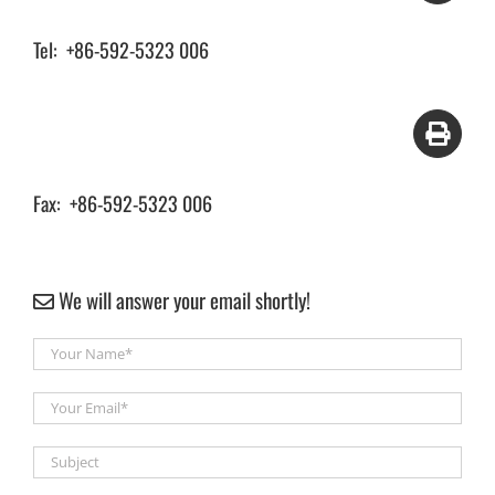
Tel: +86-592-5323 006
Fax: +86-592-5323 006
We will answer your email shortly!