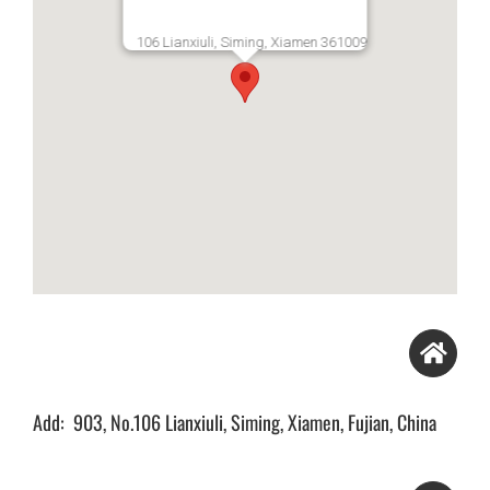
106 Lianxiuli, Siming, Xiamen 361009
Add: 903, No.106 Lianxiuli, Siming, Xiamen, Fujian, China