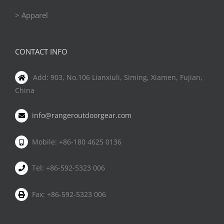
> Apparel
CONTACT INFO
Add: 903, No.106 Lianxiuli, Siming, Xiamen, Fujian,
China
info@rangeroutdoorgear.com
Mobile: +86-180 4625 0136
Tel: +86-592-5323 006
Fax: +86-592-5323 006