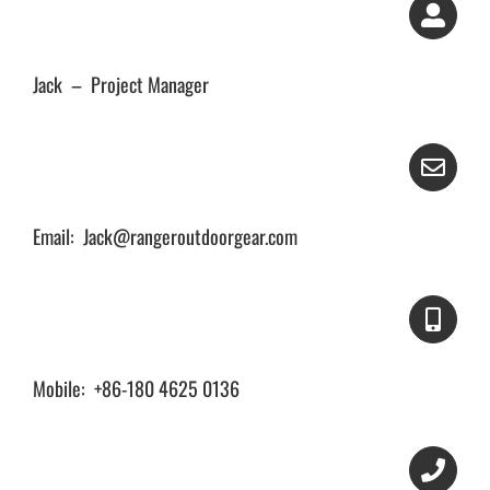
Jack – Project Manager
Email: Jack@rangeroutdoorgear.com
Mobile: +86-180 4625 0136