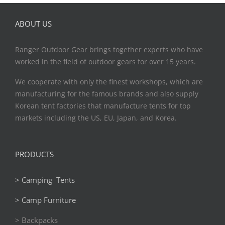
ABOUT US
Ranger Outdoor Gear brings together experts who have
worked in the field of outdoor gears for over 15 years.
We cooperate with only the finest workshops, which are
manufacturing for the famous brands and also supply
Korean tent factories that manufacture tents for top
markets including the US, EU, Japan, and Korea.
PRODUCTS
> Camping Tents
> Camp Furniture
> Backpacks